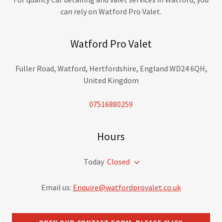
can rely on Watford Pro Valet.
Watford Pro Valet
Fuller Road, Watford, Hertfordshire, England WD24 6QH,
United Kingdom
07516880259
Hours
Today
Closed
Email us:
Enquire@watfordprovalet.co.uk