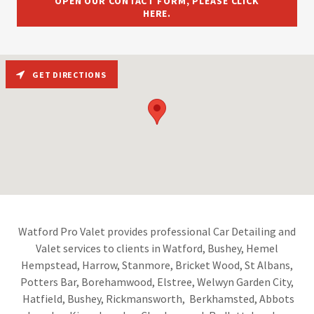
OPEN OUR CONTACT FORM, PLEASE CLICK
HERE.
GET DIRECTIONS
Watford Pro Valet provides professional Car Detailing and
Valet services to clients in Watford, Bushey, Hemel
Hempstead, Harrow, Stanmore, Bricket Wood, St Albans,
Potters Bar, Borehamwood, Elstree, Welwyn Garden City,
Hatfield, Bushey, Rickmansworth, Berkhamsted, Abbots