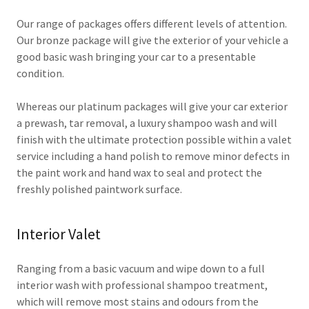
Our range of packages offers different levels of attention.
Our bronze package will give the exterior of your vehicle a
good basic wash bringing your car to a presentable
condition.
Whereas our platinum packages will give your car exterior
a prewash, tar removal, a luxury shampoo wash and will
finish with the ultimate protection possible within a valet
service including a hand polish to remove minor defects in
the paint work and hand wax to seal and protect the
freshly polished paintwork surface.
Interior Valet
Ranging from a basic vacuum and wipe down to a full
interior wash with professional shampoo treatment,
which will remove most stains and odours from the