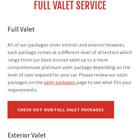
FULL VALET SERVICE
Full Valet
All of our packages cover interior and exterior however,
each package comes at a different level of attention which
range from our basic bronze valet up to a more
comprehensive platinum valet package depending on the
level of care required for your car. Please review our valet
packages on the
valet packages
page to see what fits your
requirements.
CHECK OUT OUR FULL VALET PACKAGES
Exterior Valet