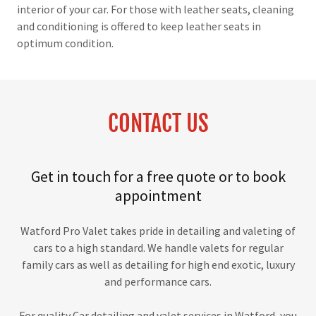
interior of your car. For those with leather seats, cleaning
and conditioning is offered to keep leather seats in
optimum condition.
CONTACT US
Get in touch for a free quote or to book
appointment
Watford Pro Valet takes pride in detailing and valeting of
cars to a high standard. We handle valets for regular
family cars as well as detailing for high end exotic, luxury
and performance cars.
For quality Car detailing and valet services in Watford, you